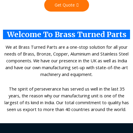
Get Quote
Welcome To Brass Turned Parts
We at Brass Turned Parts are a one-stop solution for all your
needs of Brass, Bronze, Copper, Aluminium and Stainless Steel
components. We have our presence in the UK as well as India
and have our own manufacturing set-up with state-of-the-art
machinery and equipment.
The spirit of perseverance has served us well in the last 35
years, the reason why our manufacturing unit is one of the
largest of its kind in India. Our total commitment to quality has
seen us export to more than 40 countries around the world.