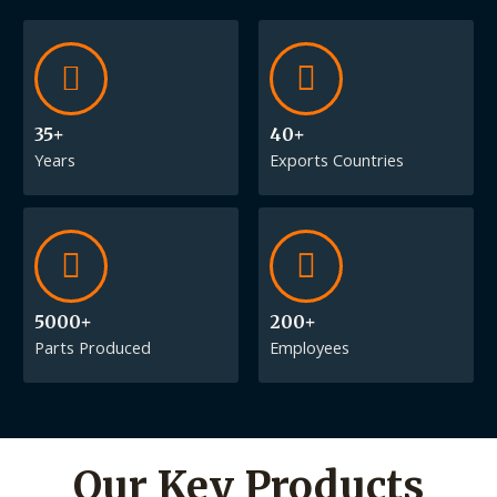
35+
40+
Years
Exports Countries
5000+
200+
Parts Produced
Employees
Our Key Products