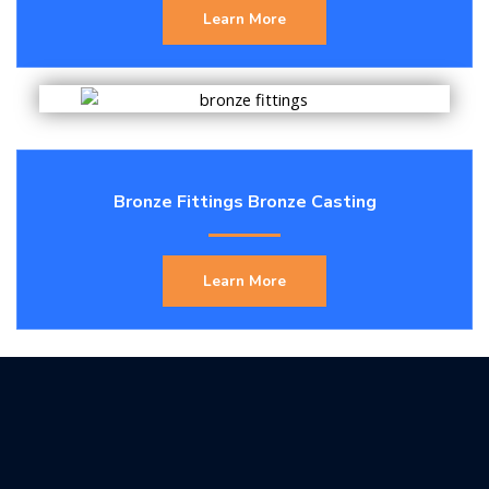
Learn More
Bronze Fittings Bronze Casting
Learn More