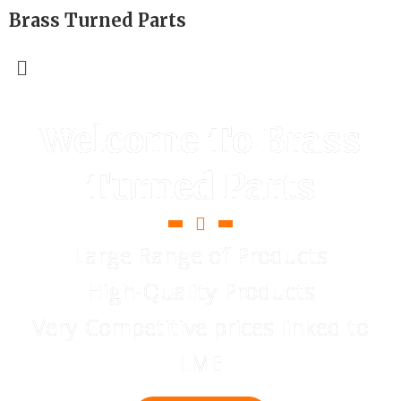
Brass Turned Parts
Welcome To Brass
Turned Parts
Large Range of Products
High-Quality Products
Very Competitive prices linked to
LME