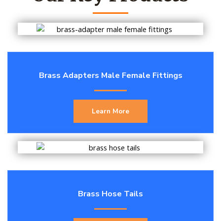
Brass Adapters Male Female Fittings
Learn More
Brass Hose Tails