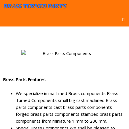
BRASS TURNED PARTS
Brass Parts Features:
We specialize in machined Brass components Brass
Turned Components small big cast machined Brass
parts components cast brass parts components
forged brass parts components stamped brass parts
components from miniature 1 mm to 200 mm.
Special Brass Components We shall be pleased to