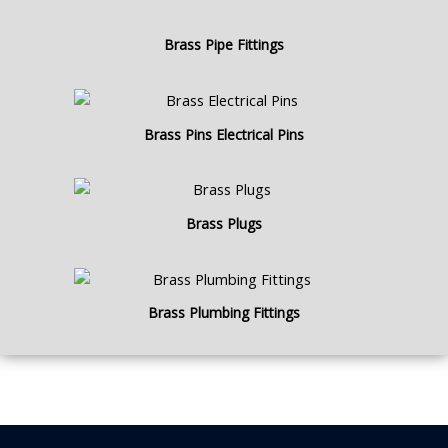
Brass Pipe Fittings
Brass Pins Electrical Pins
Brass Plugs
Brass Plumbing Fittings