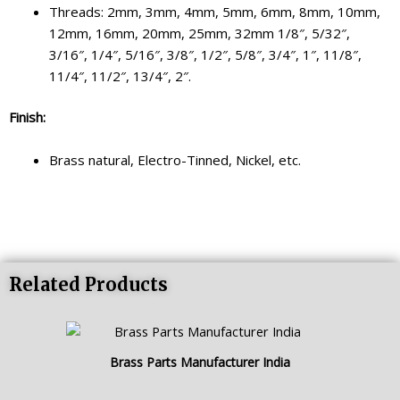
Threads: 2mm, 3mm, 4mm, 5mm, 6mm, 8mm, 10mm,
12mm, 16mm, 20mm, 25mm, 32mm 1/8″, 5/32″,
3/16″, 1/4″, 5/16″, 3/8″, 1/2″, 5/8″, 3/4″, 1″, 11/8″,
11/4″, 11/2″, 13/4″, 2″.
Finish:
Brass natural, Electro-Tinned, Nickel, etc.
Related Products
Brass Parts Manufacturer India