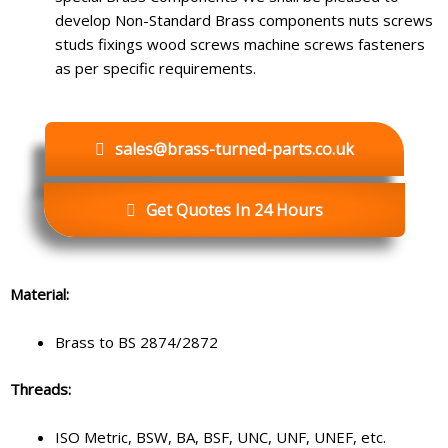
develop Non-Standard Brass components nuts screws
studs fixings wood screws machine screws fasteners
as per specific requirements.
sales@brass-turned-parts.co.uk
Get Quotes In 24 Hours
Material:
Brass to BS 2874/2872
Threads:
ISO Metric, BSW, BA, BSF, UNC, UNF, UNEF, etc.