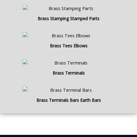
Brass Stamping Stamped Parts
Brass Tees Elbows
Brass Terminals
Brass Terminals Bars Earth Bars