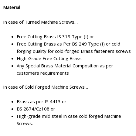
Material
In case of Turned Machine Screws…
Free Cutting Brass IS 319 Type (I) or
Free Cutting Brass as Per BS 249 Type (I) or cold
forging quality for cold-forged Brass fasteners screws
High-Grade Free Cutting Brass
Any Special Brass Material Composition as per
customers requirements
In case of Cold Forged Machine Screws…
Brass as per IS 4413 or
BS 2874/Cz108 or
High-grade mild steel in case cold forged Machine
Screws.