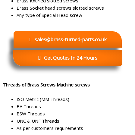
Brass Knurled slotted screws
Brass Socket head screws slotted screws
Any type of Special Head screw
sales@brass-turned-parts.co.uk
Get Quotes In 24 Hours
Threads of Brass Screws Machine screws
ISO Metric (MM Threads)
BA Threads
BSW Threads
UNC & UNF Threads
As per customers requirements