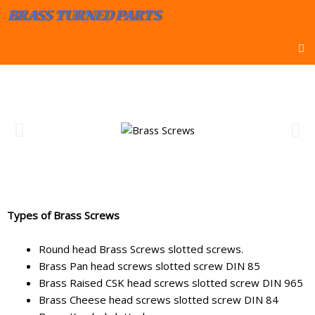
BRASS TURNED PARTS
Types of Brass Screws
Round head Brass Screws slotted screws.
Brass Pan head screws slotted screw DIN 85
Brass Raised CSK head screws slotted screw DIN 965
Brass Cheese head screws slotted screw DIN 84