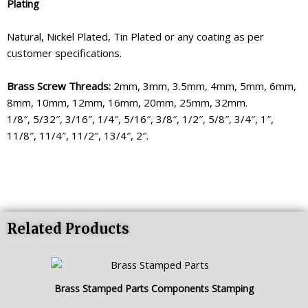
Plating
Natural, Nickel Plated, Tin Plated or any coating as per
customer specifications.
Brass Screw Threads:
2mm, 3mm, 3.5mm, 4mm, 5mm, 6mm,
8mm, 10mm, 12mm, 16mm, 20mm, 25mm, 32mm.
1/8″, 5/32″, 3/16″, 1/4″, 5/16″, 3/8″, 1/2″, 5/8″, 3/4″, 1″,
11/8″, 11/4″, 11/2″, 13/4″, 2″.
Related Products
Brass Stamped Parts Components Stamping