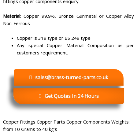
fittings copper components enquiry.
Material:
Copper 99.9%, Bronze Gunmetal or Copper Alloy
Non-Ferrous
Copper is 319 type or BS 249 type
Any special Copper Material Composition as per
customers requirement.
sales@brass-turned-parts.co.uk
Get Quotes In 24 Hours
Copper Fittings Copper Parts Copper Components Weights:
from 10 Grams to 40 kg’s