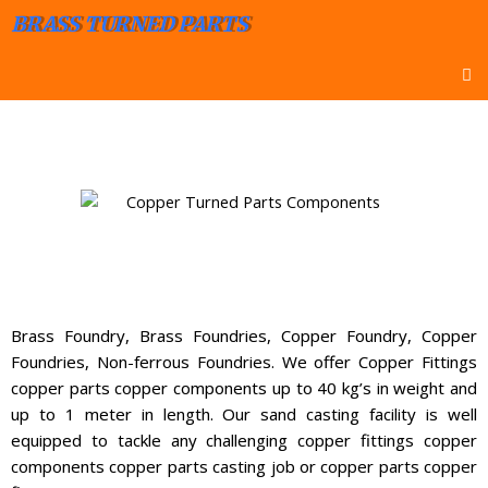
BRASS TURNED PARTS
Brass Foundry, Brass Foundries, Copper Foundry, Copper
Foundries, Non-ferrous Foundries. We offer Copper Fittings
copper parts copper components up to 40 kg’s in weight and
up to 1 meter in length. Our sand casting facility is well
equipped to tackle any challenging copper fittings copper
components copper parts casting job or copper parts copper