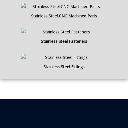
Stainless Steel CNC Machined Parts
Stainless Steel Fasteners
Stainless Steel Fittings