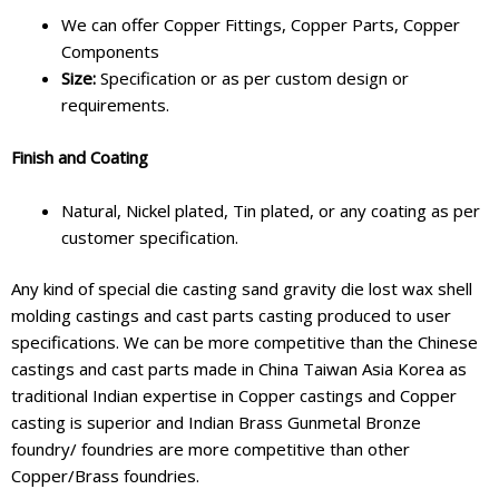
We can offer Copper Fittings, Copper Parts, Copper
Components
Size:
Specification or as per custom design or
requirements.
Finish and Coating
Natural, Nickel plated, Tin plated, or any coating as per
customer specification.
Any kind of special die casting sand gravity die lost wax shell
molding castings and cast parts casting produced to user
specifications. We can be more competitive than the Chinese
castings and cast parts made in China Taiwan Asia Korea as
traditional Indian expertise in Copper castings and Copper
casting is superior and Indian Brass Gunmetal Bronze
foundry/ foundries are more competitive than other
Copper/Brass foundries.