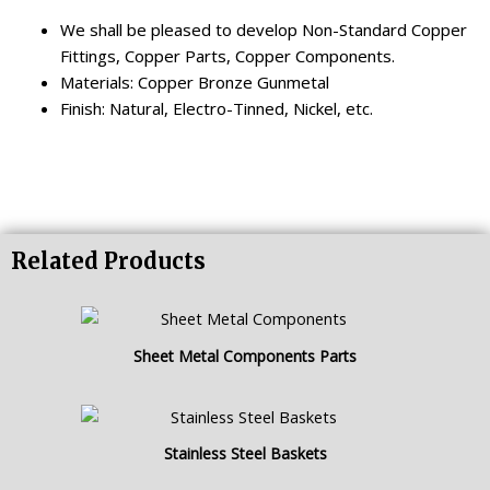
We shall be pleased to develop Non-Standard Copper
Fittings, Copper Parts, Copper Components.
Materials: Copper Bronze Gunmetal
Finish: Natural, Electro-Tinned, Nickel, etc.
Related Products
Sheet Metal Components Parts
Stainless Steel Baskets