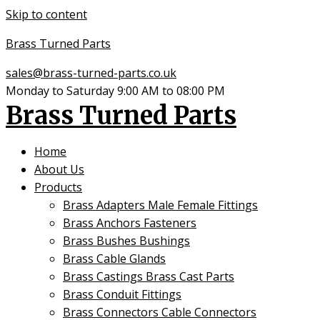
Skip to content
Brass Turned Parts
sales@brass-turned-parts.co.uk
Monday to Saturday 9:00 AM to 08:00 PM
Brass Turned Parts
Home
About Us
Products
Brass Adapters Male Female Fittings
Brass Anchors Fasteners
Brass Bushes Bushings
Brass Cable Glands
Brass Castings Brass Cast Parts
Brass Conduit Fittings
Brass Connectors Cable Connectors