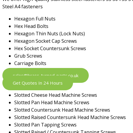
Steel A4 fasteners
Hexagon Full Nuts
Hex Head Bolts
Hexagon Thin Nuts (Lock Nuts)
Hexagon Socket Cap Screws
Hex Socket Countersunk Screws
Grub Screws
Carriage Bolts
sales@brass-turned-parts.co.uk
Get Quotes In 24 Hours
Slotted Cheese Head Machine Screws
Slotted Pan Head Machine Screws
Slotted Countersunk Head Machine Screws
Slotted Raised Countersunk Head Machine Screws
Slotted Pan Tapping Screws
Slotted Raised / Countersunk Tapping Screws