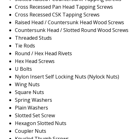
Cross Recessed Pan Head Tapping Screws
Cross Recessed CSK Tapping Screws
Raised Head / Countersunk Head Wood Screws
Countersunk Head / Slotted Round Wood Screws
Threaded Studs
Tie Rods
Round / Hex Head Rivets
Hex Head Screws
U Bolts
Nylon Insert Self Locking Nuts (Nylock Nuts)
Wing Nuts
Square Nuts
Spring Washers
Plain Washers
Slotted Set Screw
Hexagon Slotted Nuts
Coupler Nuts
Knurled Thumb Screws