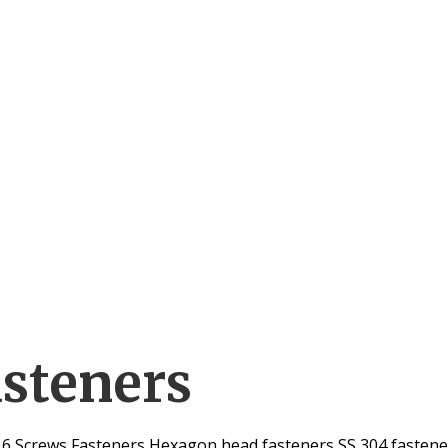
asteners
316 Screws Fasteners Hexagon head fasteners SS 304 fastener