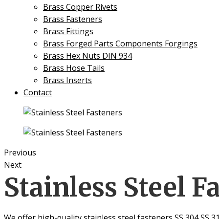
Brass Copper Rivets
Brass Fasteners
Brass Fittings
Brass Forged Parts Components Forgings
Brass Hex Nuts DIN 934
Brass Hose Tails
Brass Inserts
Contact
Previous
Next
Stainless Steel F
We offer high-quality stainless steel fasteners SS 304 SS 