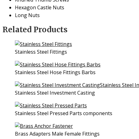
Hexagon Castle Nuts
Long Nuts
Related Products
Stainless Steel Fittings
Stainless Steel Hose Fittings Barbs
Stainless Steel Investment Casting
Stainless Steel Pressed Parts components
Brass Adapters Male Female Fittings