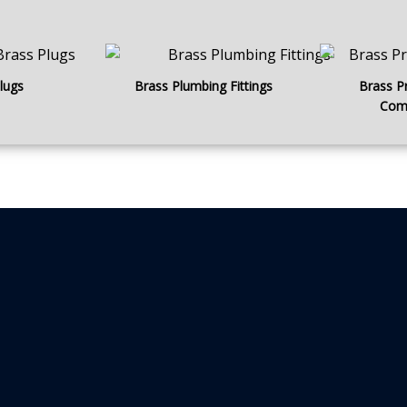
lugs
Brass Plumbing Fittings
Brass P
Com