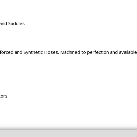
 and Saddles
rced and Synthetic Hoses. Machined to perfection and available 
tors.