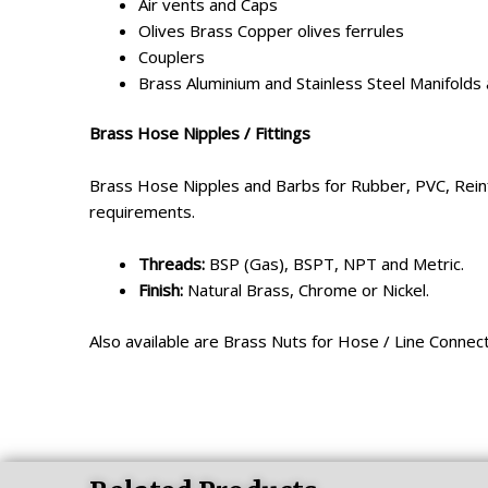
Air vents and Caps
Olives Brass Copper olives ferrules
Couplers
Brass Aluminium and Stainless Steel Manifolds
Brass Hose Nipples / Fittings
Brass Hose Nipples and Barbs for Rubber, PVC, Reinfo
requirements.
Threads:
BSP (Gas), BSPT, NPT and Metric.
Finish:
Natural Brass, Chrome or Nickel.
Also available are Brass Nuts for Hose / Line Connec