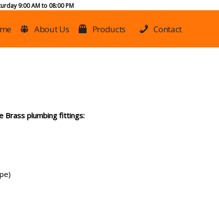
urday 9:00 AM to 08:00 PM
me
About Us
Products
Contact
 Brass plumbing fittings:
ype)