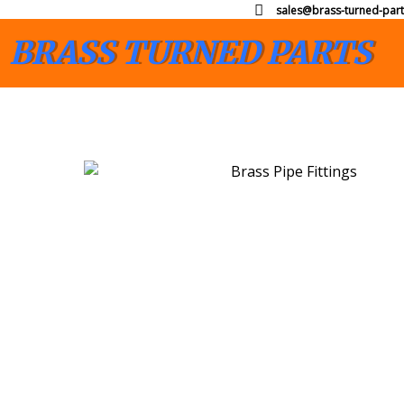
sales@brass-turned-part
BRASS TURNED PARTS