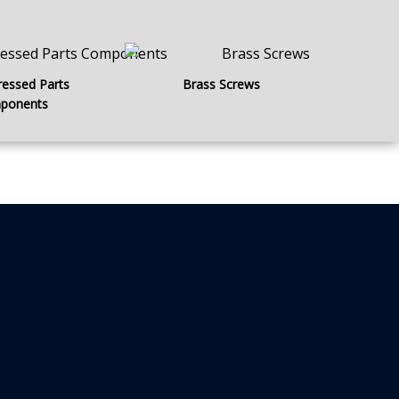
ressed Parts
Brass Screws
ponents