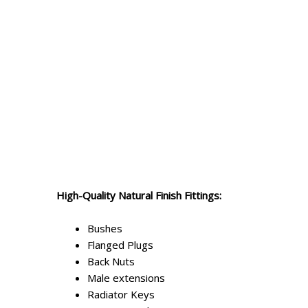
High-Quality Natural Finish Fittings:
Bushes
Flanged Plugs
Back Nuts
Male extensions
Radiator Keys