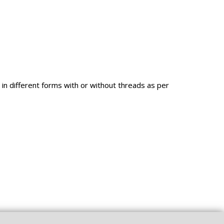
in different forms with or without threads as per