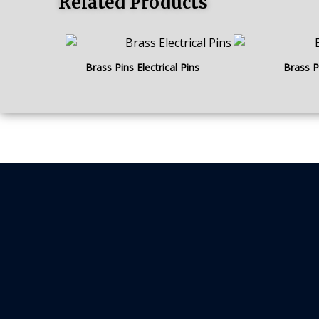
Related Products
Brass Pins Electrical Pins
Brass P