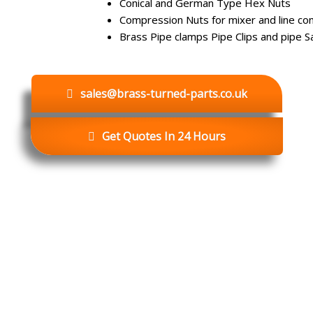
Conical and German Type Hex Nuts
Compression Nuts for mixer and line co
Brass Pipe clamps Pipe Clips and pipe S
sales@brass-turned-parts.co.uk
Get Quotes In 24 Hours