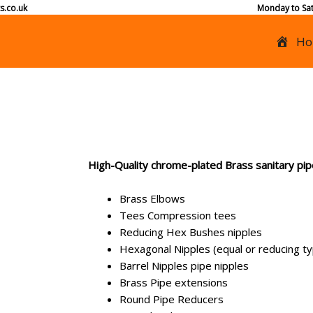
s.co.uk
Monday to Sat
Ho
High-Quality chrome-plated Brass sanitary pipe
Brass Elbows
Tees Compression tees
Reducing Hex Bushes nipples
Hexagonal Nipples (equal or reducing t
Barrel Nipples pipe nipples
Brass Pipe extensions
Round Pipe Reducers