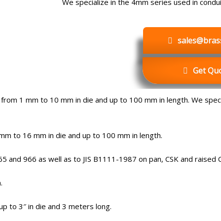
We specialize in the 4mm series used in conduit
sales@bras
Get Quo
from 1 mm to 10 mm in die and up to 100 mm in length. We specia
m to 16 mm in die and up to 100 mm in length.
5 and 966 as well as to JIS B1111-1987 on pan, CSK and raised 
.
p to 3″ in die and 3 meters long.