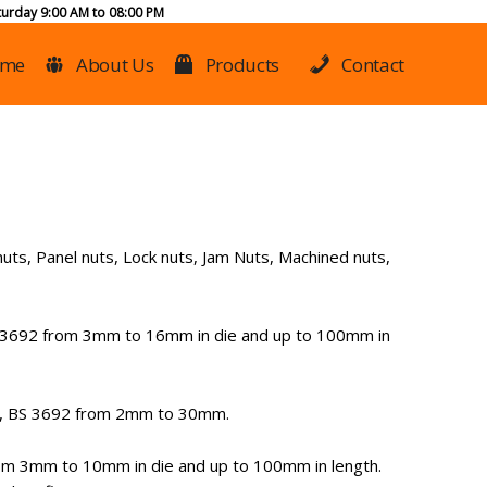
urday 9:00 AM to 08:00 PM
me
About Us
Products
Contact
uts, Panel nuts, Lock nuts, Jam Nuts, Machined nuts,
 3692 from 3mm to 16mm in die and up to 100mm in
3, BS 3692 from 2mm to 30mm.
m 3mm to 10mm in die and up to 100mm in length.