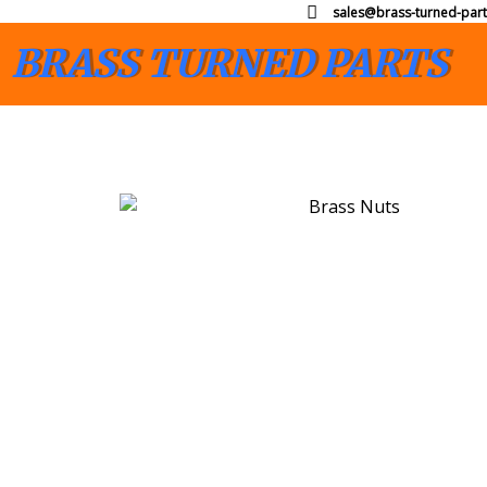
sales@brass-turned-part
BRASS TURNED PARTS