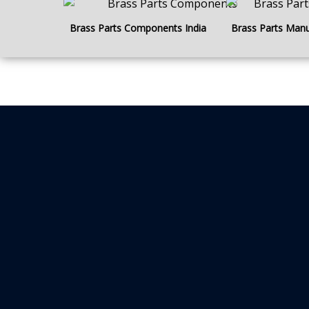
Brass Parts Components India
Brass Parts Manu