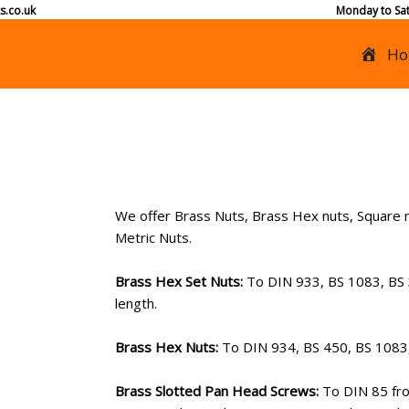
s.co.uk
Monday to Sat
Ho
We offer Brass Nuts, Brass Hex nuts, Square n
Metric Nuts.
Brass Hex Set Nuts:
To DIN 933, BS 1083, BS
length.
Brass Hex Nuts:
To DIN 934, BS 450, BS 108
Brass Slotted Pan Head Screws:
To DIN 85 fro