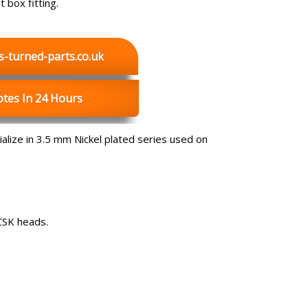
 box fitting.
s-turned-parts.co.uk
tes In 24 Hours
lize in 3.5 mm Nickel plated series used on
CSK heads.