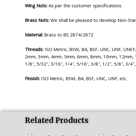
Wing Nuts:
As per the customer specifications.
Brass Nuts:
We shall be pleased to develop Non-Stan
Material:
Brass to BS 2874/2872
Threads:
ISO Metric, BSW, BA, BSF, UNC, UNF, UNEF, 
2mm, 3mm, 4mm, 5mm, 6mm, 8mm, 10mm, 12mm,
1/8″, 5/32″, 3/16″, 1/4″, 5/16″, 3/8″, 1/2″, 5/8″, 3/4″,
Finsish:
ISO Metric, BSW, BA, BSF, UNC, UNF, etc.
Related Products