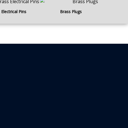
Electrical Pins
Brass Plugs