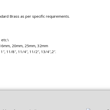
dard Brass as per specific requirements.
etc.\
 16mm, 20mm, 25mm, 32mm
 1″, 11/8″, 11/4″, 11/2″, 13/4″,2″.