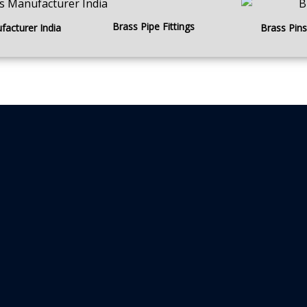
Brass Pipe Fittings
facturer India
Brass Pins 