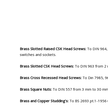
Brass Slotted Raised CSK Head Screws:
To DIN 964, 
switches and sockets.
Brass Slotted CSK Head Screws:
To DIN 963 from 2 m
Brass Cross Recessed Head Screws:
To Din 7985, 96
Brass Square Nuts:
To DIN 557 from 3 mm to 30 mm
Brass and Copper Studding’s:
To BS 2693 pt.1-1956 u